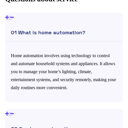
01 What is home automation?
Home automation involves using technology to control
and automate household systems and appliances. It allows
you to manage your home’s lighting, climate,
entertainment systems, and security remotely, making your
daily routines more convenient.