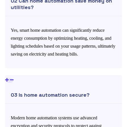
02 Can home automation save money on
utilities?
Yes, smart home automation can significantly reduce
energy consumption by optimizing heating, cooling, and
lighting schedules based on your usage patterns, ultimately
saving on electricity and heating bills.
03 Is home automation secure?
Modern home automation systems use advanced
encryption and security protocols to protect against