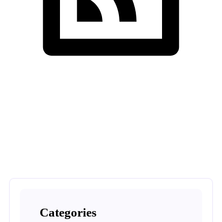
Nishtech Solutions
>
Home Automation
Categories