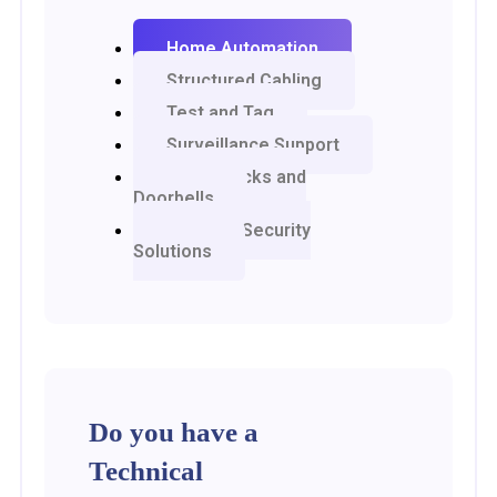
Home Automation
Structured Cabling
Test and Tag
Surveillance Support
Smart Locks and
Doorbells
Network Security
Solutions
Do you have a
Technical