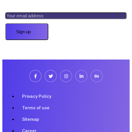
Privacy Policy
Terms of use
Sitemap
Career