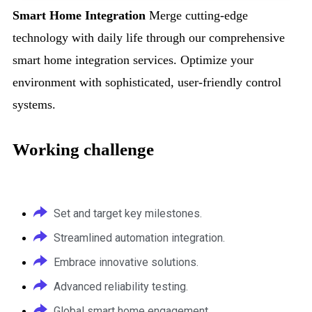
Smart Home Integration
Merge cutting-edge
technology with daily life through our comprehensive
smart home integration services. Optimize your
environment with sophisticated, user-friendly control
systems.
Working challenge
Set and target key milestones.
Streamlined automation integration.
Embrace innovative solutions.
Advanced reliability testing.
Global smart home engagement.