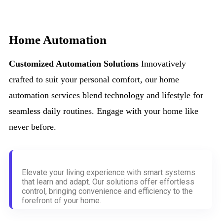
Home Automation
Customized Automation Solutions
Innovatively
crafted to suit your personal comfort, our home
automation services blend technology and lifestyle for
seamless daily routines. Engage with your home like
never before.
Elevate your living experience with smart systems
that learn and adapt. Our solutions offer effortless
control, bringing convenience and efficiency to the
forefront of your home.