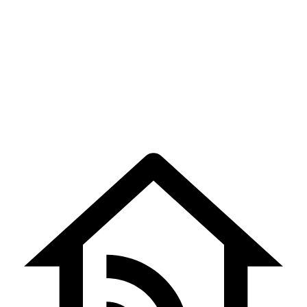
Home Automation