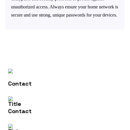
unauthorized access. Always ensure your home network is
secure and use strong, unique passwords for your devices.
Contact Us
(+61) 406 935 196
Email Us
info@nishtech.com.au