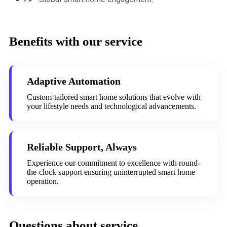
Benefits with our service
Adaptive Automation
Custom-tailored smart home solutions that evolve with
your lifestyle needs and technological advancements.
Reliable Support, Always
Experience our commitment to excellence with round-
the-clock support ensuring uninterrupted smart home
operation.
Questions about service