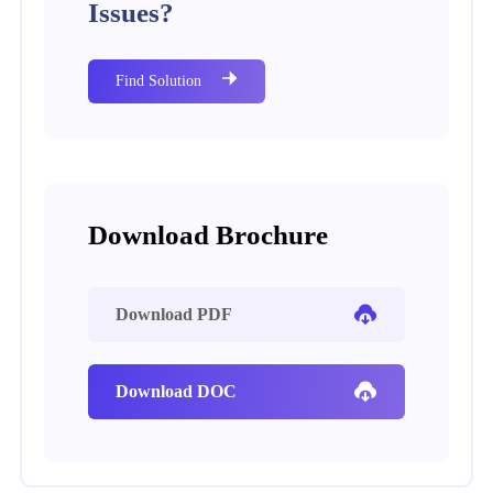
Issues?
Find Solution
Download Brochure
Download PDF
Download DOC