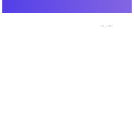
© 2026 Nishtech Solutions
.
Designed By
nxtgen2