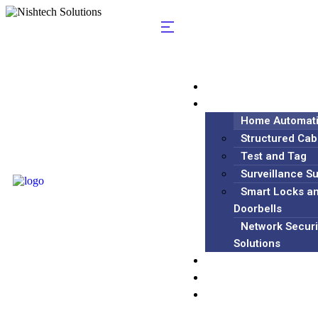
Home
Services
Home Automat
Structured Cab
Test and Tag
Surveillance S
Smart Locks a
Doorbells
Network Securi
Solutions
Blog
About
Contact