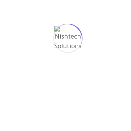
Custom-tailored smart home solutions that
evolve with your lifestyle needs and
technological advancements.
Reliable Support, Always
Experience our commitment to excellence with
round-the-clock support ensuring
uninterrupted smart home operation.
Questions about service