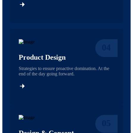
04
Product Design
Strategies to ensure proactive domination. At the
end of the day going forward.
05