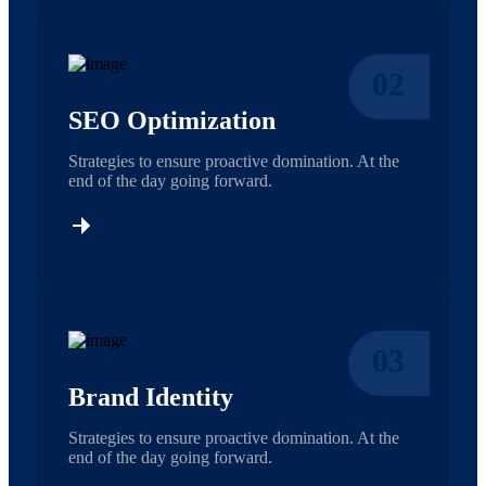
02
SEO Optimization
Strategies to ensure proactive domination. At the
end of the day going forward.
03
Brand Identity
Strategies to ensure proactive domination. At the
end of the day going forward.