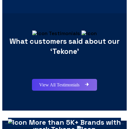
Testimonials
What customers said about our
‘Tekone’
View All Testimonials
More than 5K+ Brands with