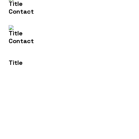
Email Us
info@nishtech.com.au
Address
50 Bilin Bilin St Bonner ACT 2914
Transforming Spaces, Empowering Lives: Where
Innovation Meets Comfort