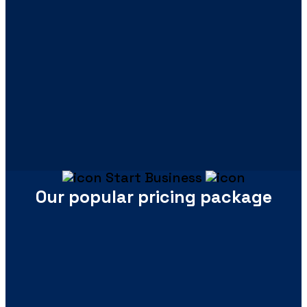
Start Business
Our popular pricing package