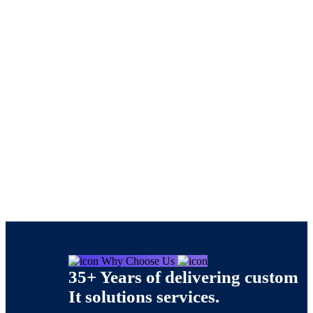
Services 02
Nishtech Solutions
>
Services 02
Why Choose Us
35+ Years of delivering custom
It solutions services.