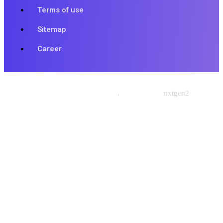
Terms of use
Sitemap
Career
© 2026 Nishtech Solutions
.
Designed By
nxtgen2