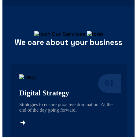
Our Services
We care about your business
01
Digital Strategy
Strategies to ensure proactive domination. At the
end of the day going forward.