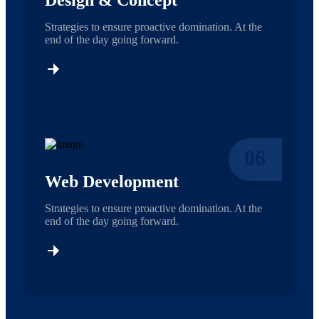
Design & Concept
Strategies to ensure proactive domination. At the
end of the day going forward.
06
Web Development
Strategies to ensure proactive domination. At the
end of the day going forward.