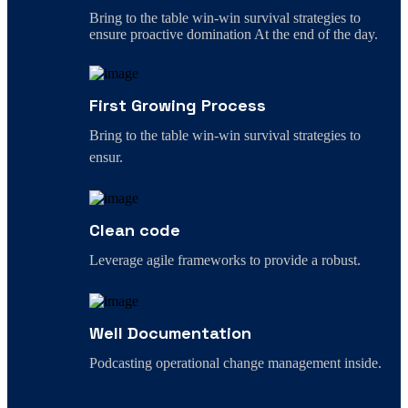
Bring to the table win-win survival strategies to
ensure proactive domination At the end of the day.
First Growing Process
Bring to the table win-win survival strategies to
ensur.
Clean code
Leverage agile frameworks to provide a robust.
Well Documentation
Podcasting operational change management inside.