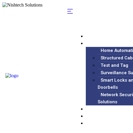
Home
Services
Home Automat
Structured Cab
Test and Tag
Surveillance S
Smart Locks a
Doorbells
Network Securi
Solutions
Blog
About
Contact