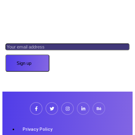
Newsletter
Register now to get latest updates on promotions &
coupons.
Privacy Policy