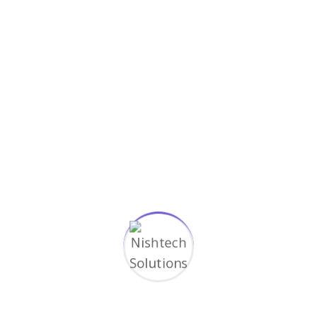
How do you become a graphic
designer?
March 17, 2023
Simple guidance for you in web
development
March 17, 2023
Categories
Application