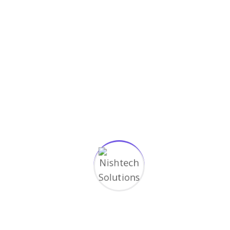
Simple guidance for you in web
development
March 17, 2023
Categories
Application
Design
Digital