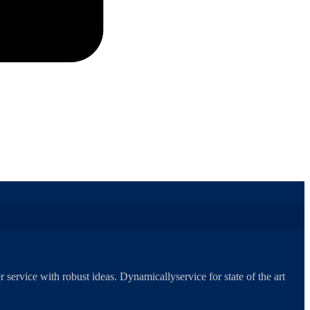
 service with robust ideas. Dynamicallyservice for state of the art