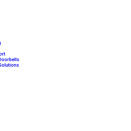
g
ort
Doorbells
Solutions