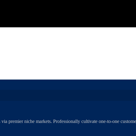
 via premier niche markets. Professionally cultivate one-to-one customer