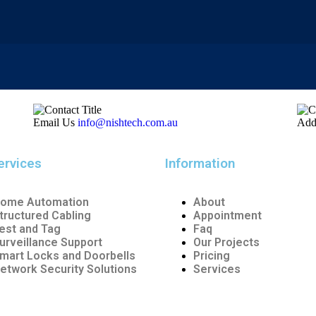
Email Us
info@nishtech.com.au
Add
ervices
Information
ome Automation
About
tructured Cabling
Appointment
est and Tag
Faq
urveillance Support
Our Projects
mart Locks and Doorbells
Pricing
etwork Security Solutions
Services