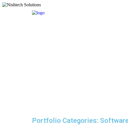
Portfolio Categories:
Softwar