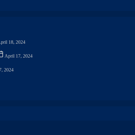
pril 18, 2024
April 17, 2024
7, 2024