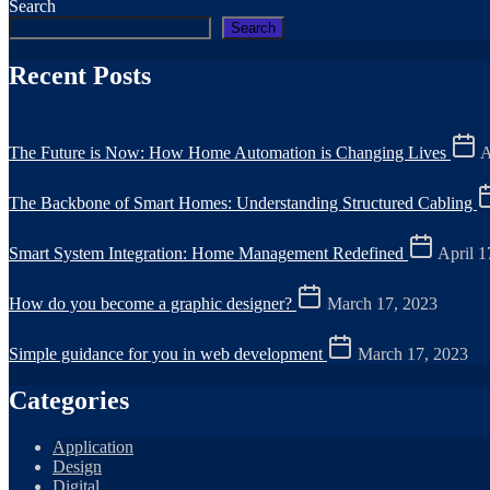
Search
Search
Recent Posts
The Future is Now: How Home Automation is Changing Lives
A
The Backbone of Smart Homes: Understanding Structured Cabling
Smart System Integration: Home Management Redefined
April 1
How do you become a graphic designer?
March 17, 2023
Simple guidance for you in web development
March 17, 2023
Categories
Application
Design
Digital