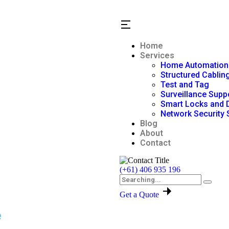
Home
Services
Home Automation
Structured Cablin
Test and Tag
Surveillance Supp
Smart Locks and 
Network Security 
Blog
About
Contact
(+61) 406 935 196
Get a Quote
e