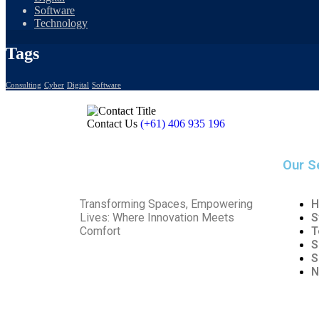
Software
Technology
Tags
Consulting
Cyber
Digital
Software
Contact Us
(+61) 406 935 196
Our S
Transforming Spaces, Empowering
H
Lives: Where Innovation Meets
S
Comfort
T
S
S
N