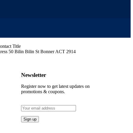
ress
50 Bilin Bilin St Bonner ACT 2914
Newsletter
Register now to get latest updates on
promotions & coupons.