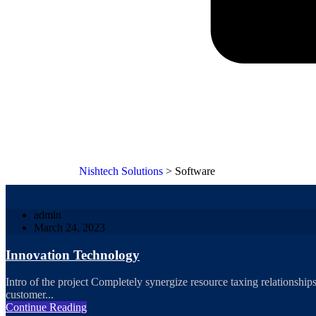
Nishtech Solutions
>
Software
admin
March 24, 2023
Innovation Technology
Intro of the project Completely synergize resource taxing relationships
customer...
Continue Reading