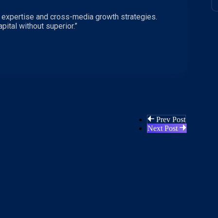
 expertise and cross-media growth strategies.
pital without superior.”
Prev Post
Next Post