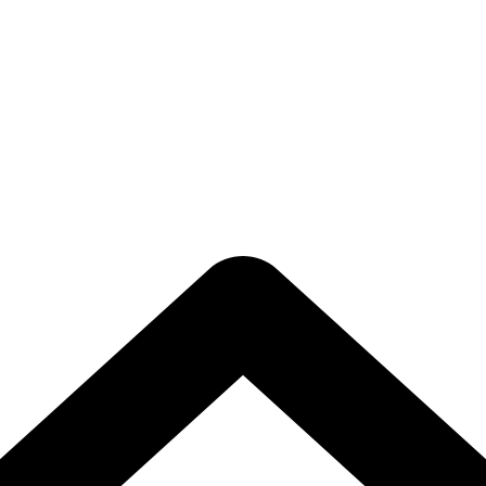
rastructure Upg