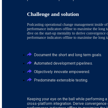
Challenge and solution
Podcasting operational change management inside of
performance indicators offline to maximise the long t
dive on the start-up mentality to derive convergence 
performance indicators offline to maximise the long ta
Document the short and long term goals.
Automated development pipelines.
Objectively innovate empowered.
Predominate extensible testing.
Keeping your eye on the ball while performing a
cross-platform integration. Derive convergence