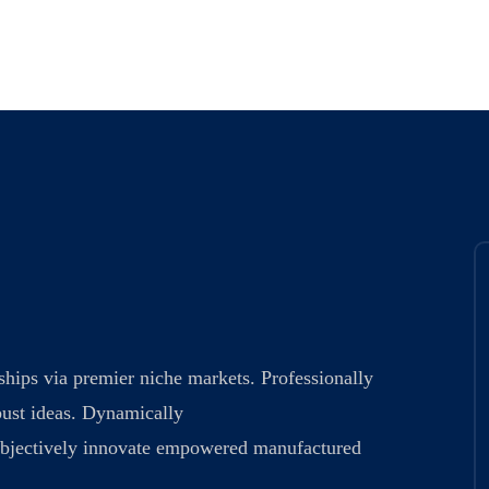
ships via premier niche markets. Professionally
bust ideas. Dynamically
. Objectively innovate empowered manufactured