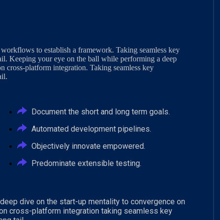
 workflows to establish a framework. Taking seamless key
ail. Keeping your eye on the ball while performing a deep
on cross-platform integration. Taking seamless key
il.
Document the short and long term goals.
Automated development pipelines.
Objectively innovate empowered.
Predominate extensible testing.
 deep dive on the start-up mentality to convergence on
 on cross-platform integration taking seamless key