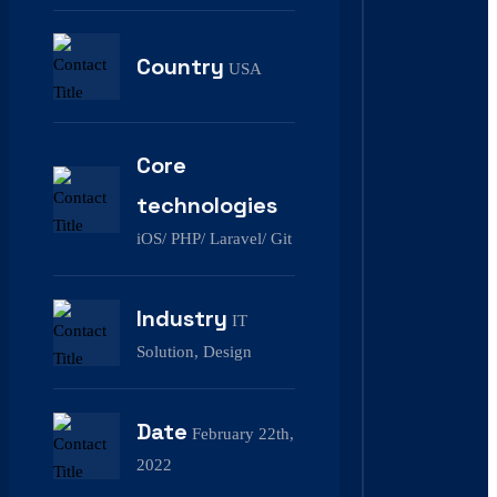
Country
USA
Core
technologies
iOS/ PHP/ Laravel/ Git
Industry
IT
Solution, Design
Date
February 22th,
2022