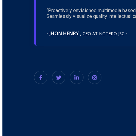
“Proactively envisioned multimedia based
Seamlessly visualize quality intellectual ca
- JHON HENRY ,
-
CEO AT NOTERO JSC