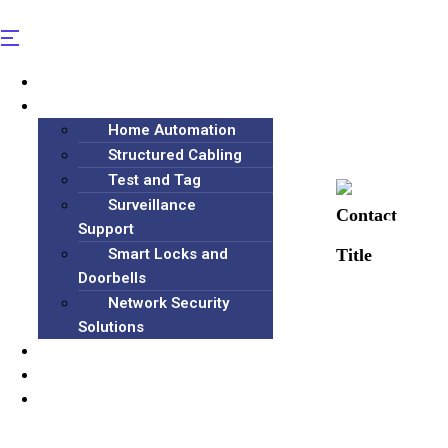
Home
Services
Home Automation
Structured Cabling
Test and Tag
Surveillance
(+61) 406 
Support
Smart Locks and
Doorbells
Network Security
Solutions
Blog
About
Contact