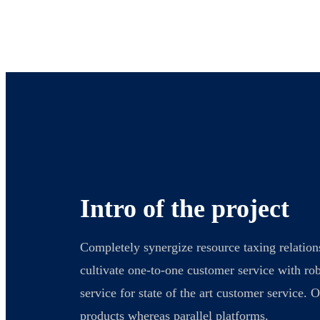
Intro of the project
Completely synergize resource taxing relation
cultivate one-to-one customer service with ro
service for state of the art customer service
products whereas parallel platforms.