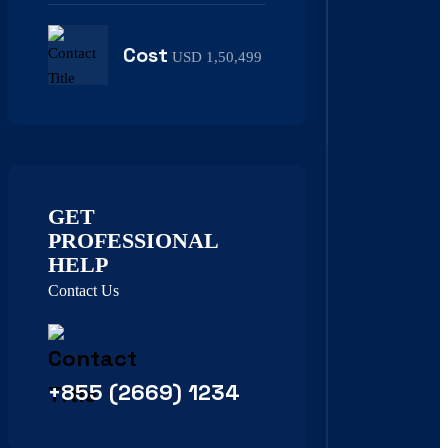
Cost
USD 1,50,499
GET
PROFESSIONAL
HELP
Contact Us
+855 (2669) 1234