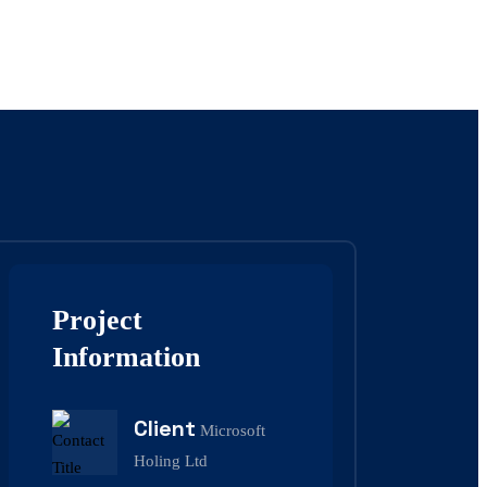
Project
Information
Client
Microsoft
Holing Ltd