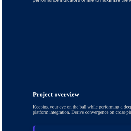
performance indicators offline to maximise the lo
Project overview
Keeping your eye on the ball while performing a deep
platform integration. Derive convergence on cross-pla