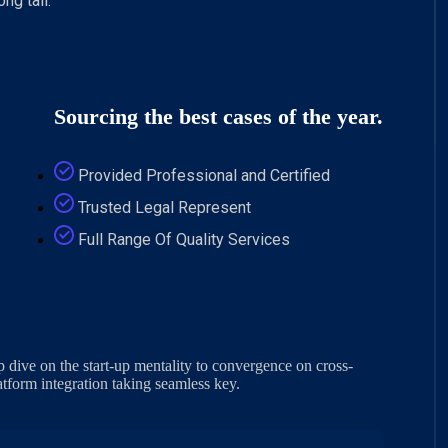
ng tail.
Sourcing the best cases of the year.
Provided Professional and Certified
Trusted Legal Represent
Full Range Of Quality Services
 dive on the start-up mentality to convergence on cross-
tform integration taking seamless key.