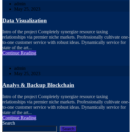
admin
May 25, 2023
Data Visualization
Intro of the project Completely synergize resource taxing
relationships via premier niche markets. Professionally cultivate one-
to-one customer service with robust ideas. Dynamically service for
state of the art...
Continue Reading
admin
May 25, 2023
Analys & Backup Blockchain
Intro of the project Completely synergize resource taxing
relationships via premier niche markets. Professionally cultivate one-
to-one customer service with robust ideas. Dynamically service for
state of the art...
Continue Reading
Search
Search