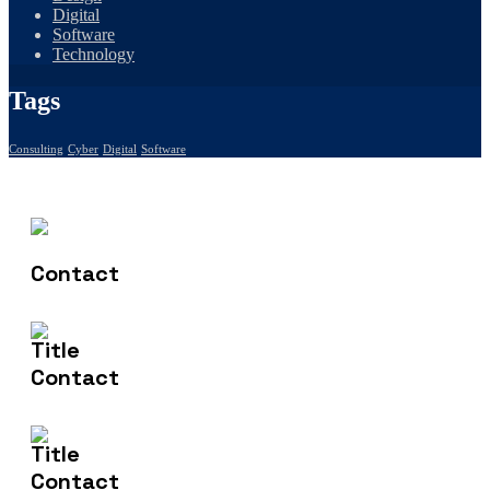
Digital
Software
Technology
Tags
Consulting
Cyber
Digital
Software
Contact Us
(+61) 406 935 196
Email Us
info@nishtech.com.au
Address
50 Bilin Bilin St Bonner ACT 2914