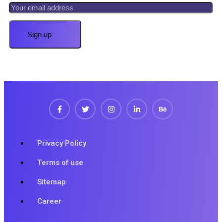
Privacy Policy
Terms of use
Sitemap
Career