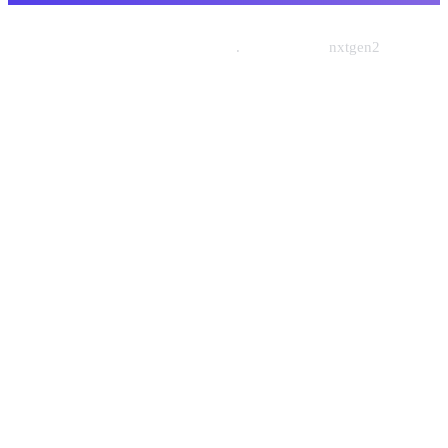
© 2026 Nishtech Solutions
.
Designed By
nxtgen2