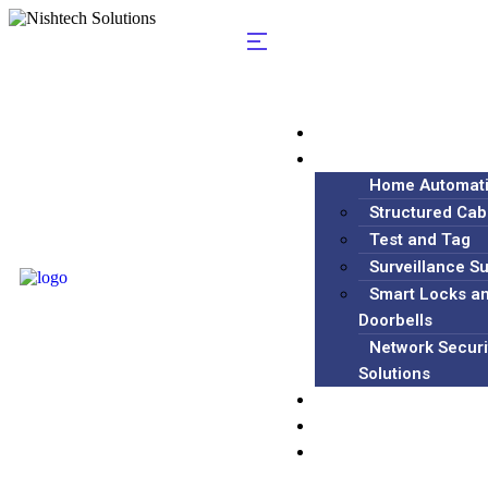
Home
Services
Home Automat
Structured Cab
Test and Tag
Surveillance S
Smart Locks a
Doorbells
Network Securi
Solutions
Blog
About
Contact