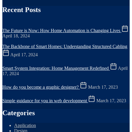
Recent Posts
The Future is Now: How Home Automation is Changing Lives
April 18, 2024
The Backbone of Smart Homes: Understanding Structured Cabling
April 17, 2024
Smart System Integration: Home Management Redefined
April
17, 2024
How do you become a graphic designer?
March 17, 2023
Simple guidance for you in web development
March 17, 2023
Categories
Application
Design