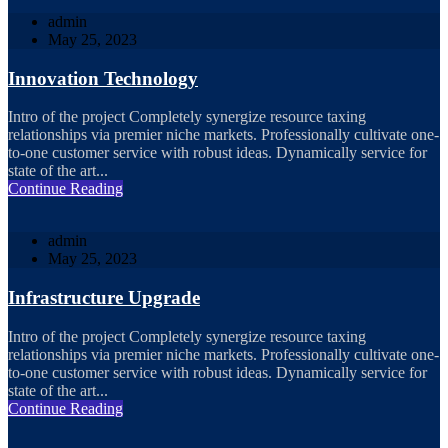
admin
May 25, 2023
Innovation Technology
Intro of the project Completely synergize resource taxing
relationships via premier niche markets. Professionally cultivate one-
to-one customer service with robust ideas. Dynamically service for
state of the art...
Continue Reading
admin
May 25, 2023
Infrastructure Upgrade
Intro of the project Completely synergize resource taxing
relationships via premier niche markets. Professionally cultivate one-
to-one customer service with robust ideas. Dynamically service for
state of the art...
Continue Reading