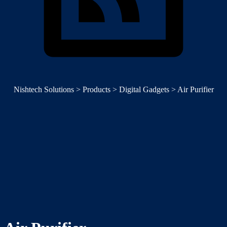
Nishtech Solutions
>
Products
>
Digital Gadgets
>
Air Purifier