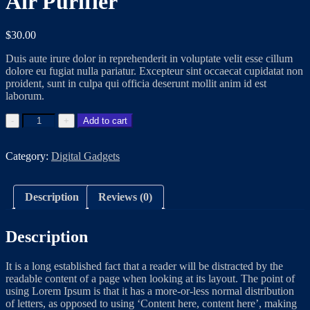
Air Purifier
$
30.00
Duis aute irure dolor in reprehenderit in voluptate velit esse cillum
dolore eu fugiat nulla pariatur. Excepteur sint occaecat cupidatat non
proident, sunt in culpa qui officia deserunt mollit anim id est
laborum.
Add to cart
Category:
Digital Gadgets
Description
Reviews (0)
Description
It is a long established fact that a reader will be distracted by the
readable content of a page when looking at its layout. The point of
using Lorem Ipsum is that it has a more-or-less normal distribution
of letters, as opposed to using ‘Content here, content here’, making