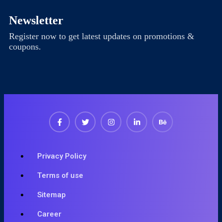
Newsletter
Register now to get latest updates on promotions &
coupons.
Privacy Policy
Terms of use
Sitemap
Career