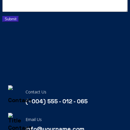
Contact Us
(+004) 555 - 012 - 065
Email Us
info@yourname.com