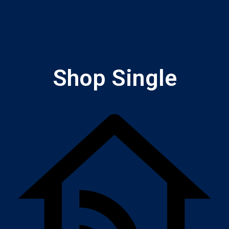
Shop Single