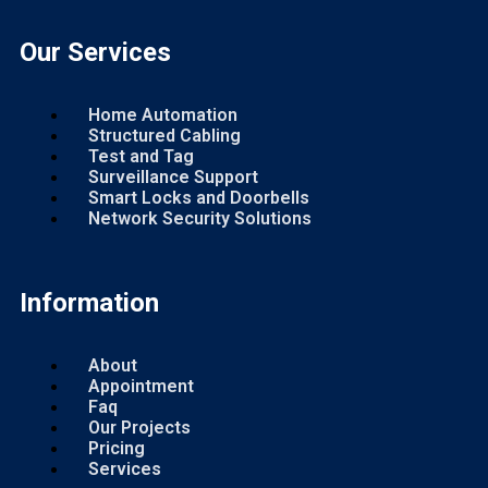
Our Services
Home Automation
Structured Cabling
Test and Tag
Surveillance Support
Smart Locks and Doorbells
Network Security Solutions
Information
About
Appointment
Faq
Our Projects
Pricing
Services