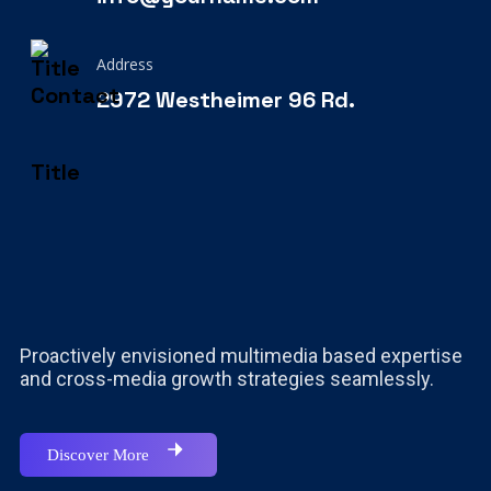
Address
2972 Westheimer 96 Rd.
Proactively envisioned multimedia based expertise
and cross-media growth strategies seamlessly.
Discover More