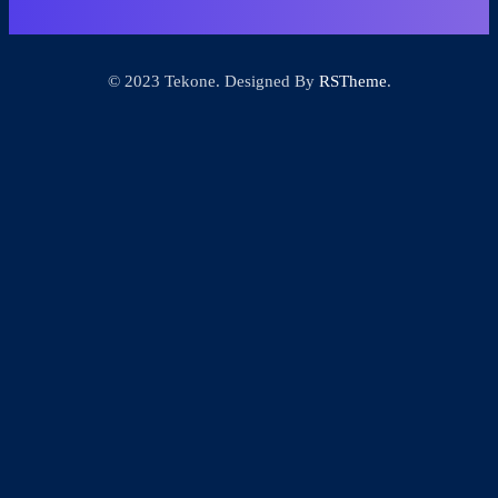
© 2023 Tekone. Designed By
RSTheme
.