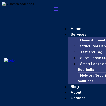
Home
Services
Home Automat
Structured Cab
Test and Tag
Surveillance S
Smart Locks a
Doorbells
Network Securi
Solutions
Blog
About
Contact