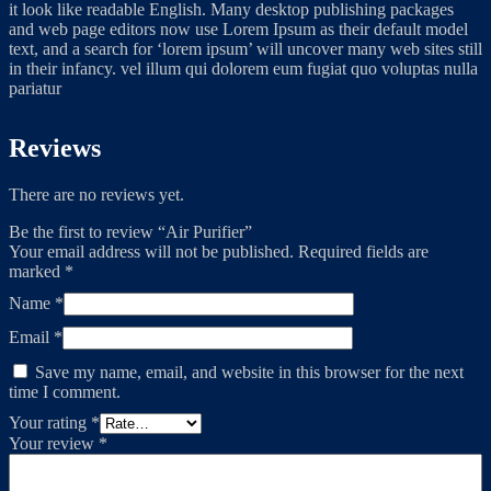
it look like readable English. Many desktop publishing packages
and web page editors now use Lorem Ipsum as their default model
text, and a search for ‘lorem ipsum’ will uncover many web sites still
in their infancy. vel illum qui dolorem eum fugiat quo voluptas nulla
pariatur
Reviews
There are no reviews yet.
Be the first to review “Air Purifier”
Your email address will not be published.
Required fields are
marked
*
Name
*
Email
*
Save my name, email, and website in this browser for the next
time I comment.
Your rating
*
Your review
*