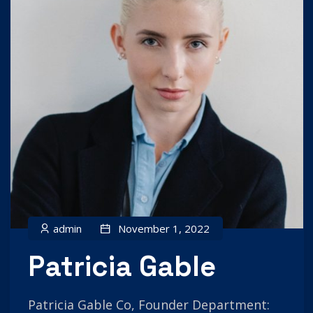
admin
November 1, 2022
Patricia Gable
Patricia Gable Co, Founder Department: