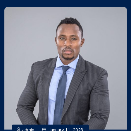
admin
January 11, 2023