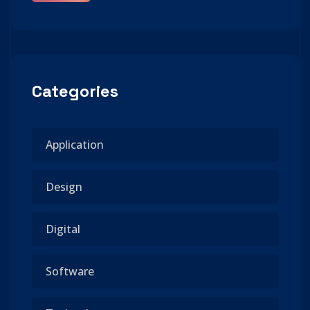
Categories
Application
Design
Digital
Software