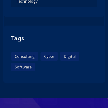
Technology
Tags
Consulting
Cyber
Digital
Software