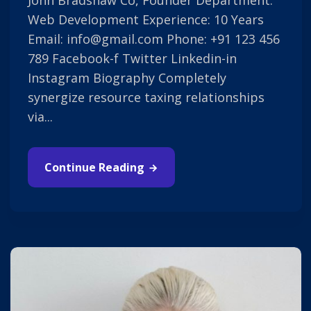
John Bradshaw Co, Founder Department:
Web Development Experience: 10 Years
Email: info@gmail.com Phone: +91 123 456
789 Facebook-f Twitter Linkedin-in
Instagram Biography Completely
synergize resource taxing relationships
via...
Continue Reading