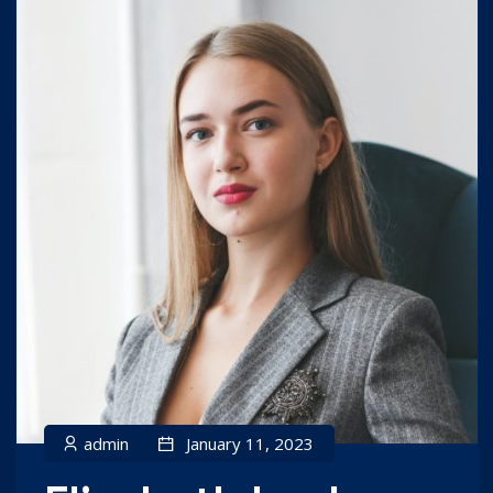
admin
January 11, 2023