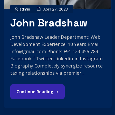
admin
April 27, 2023
John Bradshaw
John Bradshaw Leader Department: Web
Development Experience: 10 Years Email:
info@gmail.com Phone: +91 123 456 789
Facebook-f Twitter Linkedin-in Instagram
Biography Completely synergize resource
taxing relationships via premier...
Continue Reading