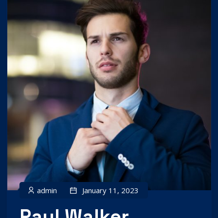
admin
January 11, 2023
Paul Walker