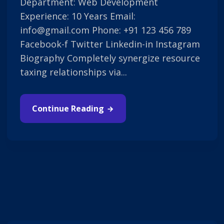
Department: Web Development
Experience: 10 Years Email:
info@gmail.com Phone: +91 123 456 789
Facebook-f Twitter Linkedin-in Instagram
Biography Completely synergize resource
taxing relationships via...
Continue Reading