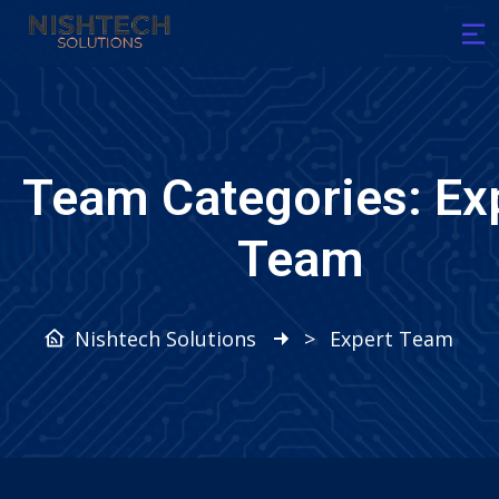
Team Categories:
Ex
Team
Nishtech Solutions
>
Expert Team