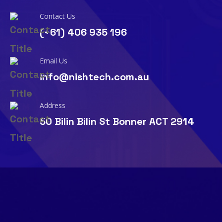
Contact Us
(+61) 406 935 196
Email Us
info@nishtech.com.au
Address
50 Bilin Bilin St Bonner ACT 2914