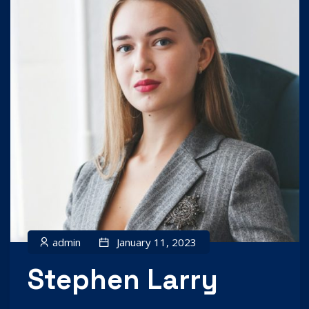
admin
January 11, 2023
Stephen Larry