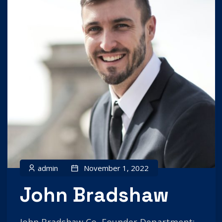
admin
November 1, 2022
John Bradshaw