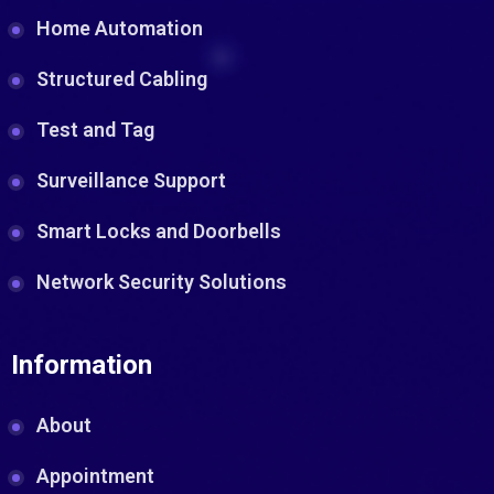
Home Automation
Structured Cabling
Test and Tag
Surveillance Support
Smart Locks and Doorbells
Network Security Solutions
Information
About
Appointment