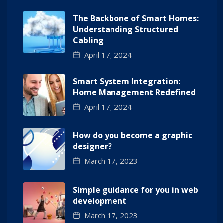
The Backbone of Smart Homes:
Understanding Structured
Cabling
April 17, 2024
Smart System Integration:
Home Management Redefined
April 17, 2024
How do you become a graphic
designer?
March 17, 2023
Simple guidance for you in web
development
March 17, 2023