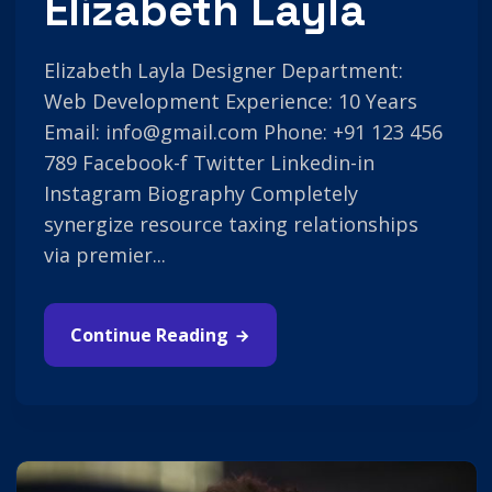
Elizabeth Layla
Elizabeth Layla Designer Department:
Web Development Experience: 10 Years
Email: info@gmail.com Phone: +91 123 456
789 Facebook-f Twitter Linkedin-in
Instagram Biography Completely
synergize resource taxing relationships
via premier...
Continue Reading