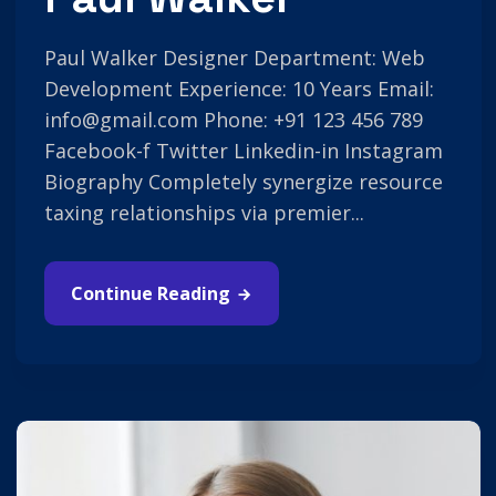
Paul Walker Designer Department: Web
Development Experience: 10 Years Email:
info@gmail.com Phone: +91 123 456 789
Facebook-f Twitter Linkedin-in Instagram
Biography Completely synergize resource
taxing relationships via premier...
Continue Reading