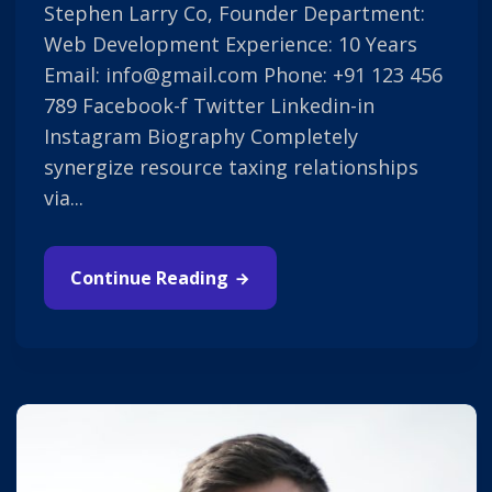
Stephen Larry Co, Founder Department:
Web Development Experience: 10 Years
Email: info@gmail.com Phone: +91 123 456
789 Facebook-f Twitter Linkedin-in
Instagram Biography Completely
synergize resource taxing relationships
via...
Continue Reading