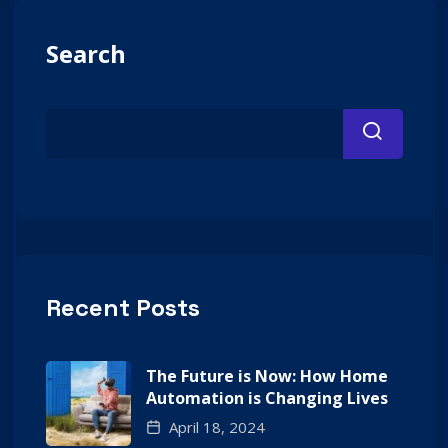
Search
Recent Posts
The Future is Now: How Home
Automation is Changing Lives
April 18, 2024