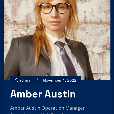
admin
November 1, 2022
Amber Austin
Amber Austin Operation Manager