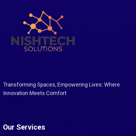
Transforming Spaces, Empowering Lives: Where
Innovation Meets Comfort
Our Services