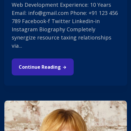
Web Development Experience: 10 Years
Email: info@gmail.com Phone: +91 123 456
789 Facebook-f Twitter Linkedin-in
Instagram Biography Completely
synergize resource taxing relationships
via...
Continue Reading