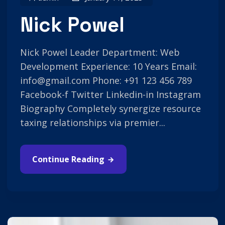
Nick Powel
Nick Powel Leader Department: Web
Development Experience: 10 Years Email:
info@gmail.com Phone: +91 123 456 789
Facebook-f Twitter Linkedin-in Instagram
Biography Completely synergize resource
taxing relationships via premier...
Continue Reading