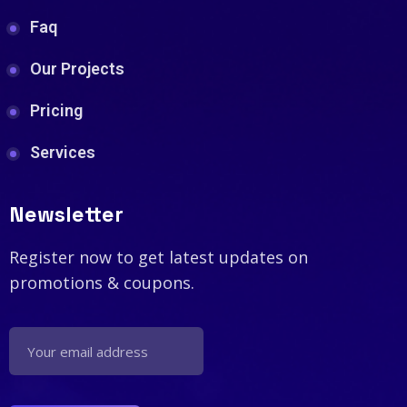
Faq
Our Projects
Pricing
Services
Newsletter
Register now to get latest updates on
promotions & coupons.