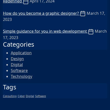
Redefined
April 17, 2024
How do you become a graphic designer?
March 17,
2023
Simple guidance for you in web development
March
17, 2023
Categories
Application
Design
Digital
Software
Technology
Tags
Consulting
Cyber
Digital
Software