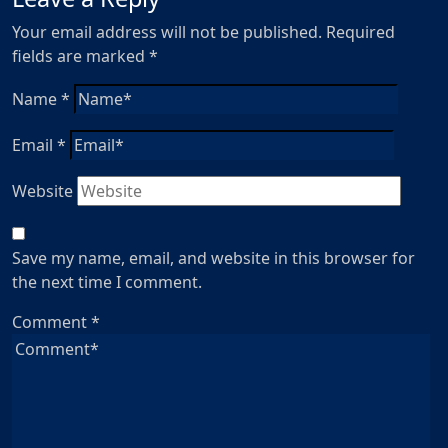
Your email address will not be published.
Required
fields are marked
*
Name
*
Email
*
Website
Save my name, email, and website in this browser for
the next time I comment.
Comment
*