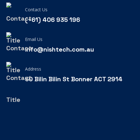
Contact Us
(+61) 406 935 196
Email Us
info@nishtech.com.au
Address
50 Bilin Bilin St Bonner ACT 2914