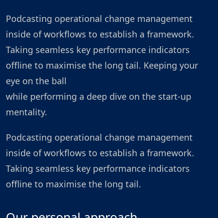
Podcasting operational change management
inside of workflows to establish a framework.
Taking seamless key performance indicators
offline to maximise the long tail. Keeping your
eye on the ball
while performing a deep dive on the start-up
mentality.
Podcasting operational change management
inside of workflows to establish a framework.
Taking seamless key performance indicators
offline to maximise the long tail.
Our personal approach