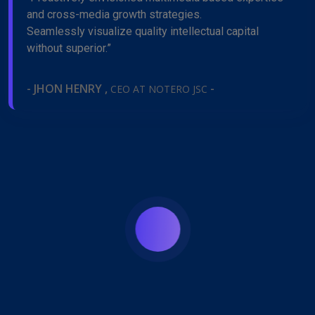
and cross-media growth strategies.
Seamlessly visualize quality intellectual capital
without superior.”
- JHON HENRY ,
-
CEO AT NOTERO JSC