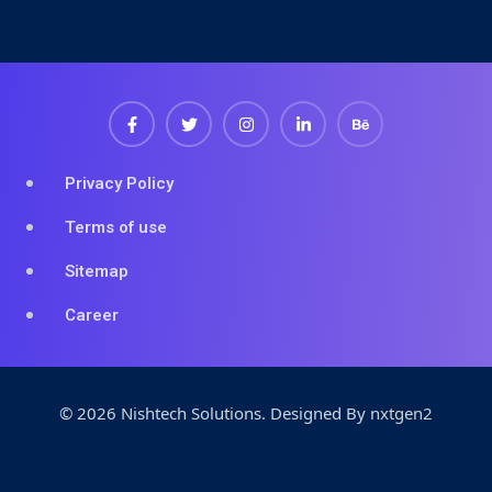
Privacy Policy
Terms of use
Sitemap
Career
© 2026 Nishtech Solutions
.
Designed By
nxtgen2