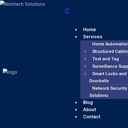
Home
Services
Home Automatio
Structured Cabli
Test and Tag
Surveillance Sup
Smart Locks and
Doorbells
Network Security
Solutions
Blog
About
Contact