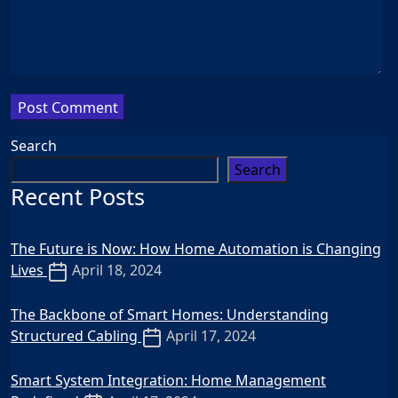
Search
Search
Recent Posts
The Future is Now: How Home Automation is Changing
Lives
April 18, 2024
The Backbone of Smart Homes: Understanding
Structured Cabling
April 17, 2024
Smart System Integration: Home Management