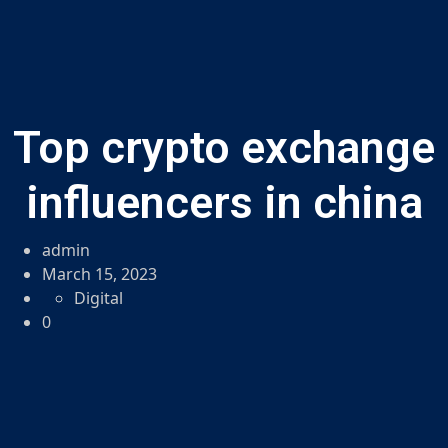
Top crypto exchange
influencers in china
admin
March 15, 2023
Digital
0