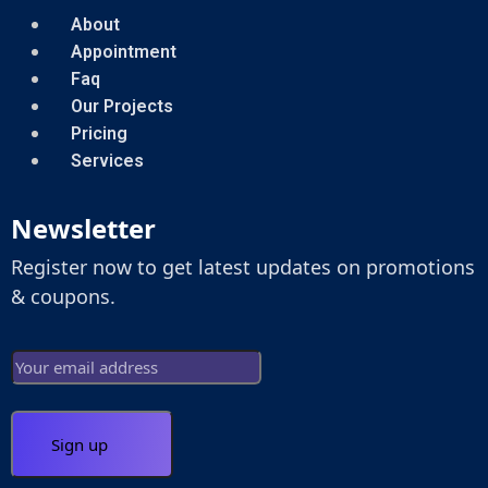
About
Appointment
Faq
Our Projects
Pricing
Services
Newsletter
Register now to get latest updates on promotions
& coupons.