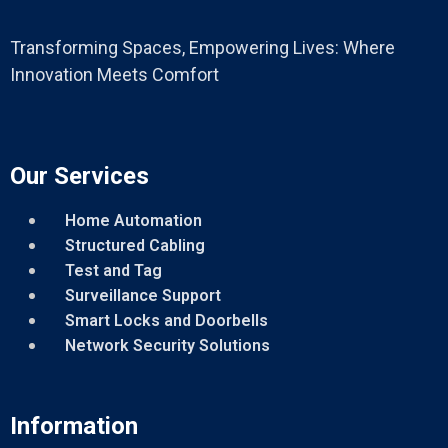
Transforming Spaces, Empowering Lives: Where
Innovation Meets Comfort
Our Services
Home Automation
Structured Cabling
Test and Tag
Surveillance Support
Smart Locks and Doorbells
Network Security Solutions
Information